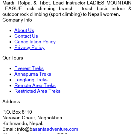
Mardi, Rolpa, & Tibet. Lead Instructor LADIES MOUNTAIN
LEAGUE rock climbing branch - teach basic indoor &
outdoor rock climbing (sport climbing) to Nepali women.
Company Info
About Us
Contact Us
Cancellation Policy
Privacy Policy
Our Tours
Everest Treks
Annapurna Treks
Langtang Treks
Remote Area Treks
Restricted Area Treks
Address
P.O. Box 8110
Narayan Chaur, Nagpokhari
Kathmandu, Nepal.
Email: info@b
asantaadventure.com