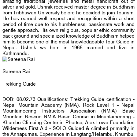
amazing traditional jewelries and metal handicraft out of
silver and gold. Ushnik received master degree in Buddhism
from Tribhuwan University before he decided to join Tourism.
He has earned well respect and recognition within a short
period of time due to his humbleness, passionate work and
gentle approach. His own religious, popular ethic community
back ground and specialized knowledge of Buddhism helped
him to become one of the most knowledgeable Tour Guide in
Nepal. Ushnik ws born in 1968 married and live in
Kathmandu.
Sareena Rai
Trekking Guide
DOB: 08.02.73 Qualifications: Trekking Guide certification -
Nepal Mountain Academy (NMA). Rock Level 1 - Nepal
Mountaineering Instructors Association (NMIA) Basic
Mountain Rescue NMIA Basic Course in Mountaineering -
Khumbu Climbing Centre in Phortse, Alex Lowe Foundation
Wilderness First Aid - SOLO Guided & climbed primarily in
the Annapurnas. Experience in Langtang/Helambu, Khumbu,