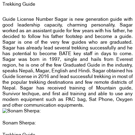
Trekking Guide
Guide License Number Sagar is new generation guide with
good leadership capacity, charming personality. Sagar
worked as an assistant guide for few years with his father, he
decided to follow his father footstep and become a guide.
Sagar is one of the very few guides who are graduated.
Sagar has already lead several trekking successfully and he
has potential to become BATE key staff in days to come.
Sagar was born in 1997, single and hails from Everest
region, he is one of the few Graduated Guide in the industry,
speaks Nepali, Magar, English and Hindi. Sagar obtained his
Guide license in 2016 and lead successful trekking in most of
the popular trekking destinations and few remote districts of
Nepal. Sagar has received training of Mountain guide,
Survivor techque, and first aid training and able to use any
modern equipment such as PAC bag, Sat Phone, Oxygen
and other communication equipments.
Sonam Sherpa: