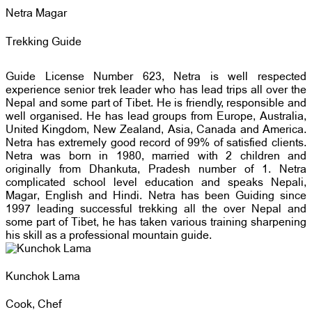
Netra Magar
Trekking Guide
Guide License Number 623, Netra is well respected
experience senior trek leader who has lead trips all over the
Nepal and some part of Tibet. He is friendly, responsible and
well organised. He has lead groups from Europe, Australia,
United Kingdom, New Zealand, Asia, Canada and America.
Netra has extremely good record of 99% of satisfied clients.
Netra was born in 1980, married with 2 children and
originally from Dhankuta, Pradesh number of 1. Netra
complicated school level education and speaks Nepali,
Magar, English and Hindi. Netra has been Guiding since
1997 leading successful trekking all the over Nepal and
some part of Tibet, he has taken various training sharpening
his skill as a professional mountain guide.
Kunchok Lama
Cook, Chef