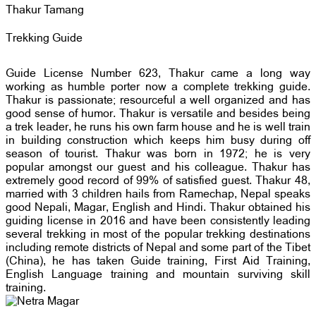
Thakur Tamang
Trekking Guide
Guide License Number 623, Thakur came a long way
working as humble porter now a complete trekking guide.
Thakur is passionate; resourceful a well organized and has
good sense of humor. Thakur is versatile and besides being
a trek leader, he runs his own farm house and he is well train
in building construction which keeps him busy during off
season of tourist. Thakur was born in 1972; he is very
popular amongst our guest and his colleague. Thakur has
extremely good record of 99% of satisfied guest. Thakur 48,
married with 3 children hails from Ramechap, Nepal speaks
good Nepali, Magar, English and Hindi. Thakur obtained his
guiding license in 2016 and have been consistently leading
several trekking in most of the popular trekking destinations
including remote districts of Nepal and some part of the Tibet
(China), he has taken Guide training, First Aid Training,
English Language training and mountain surviving skill
training.