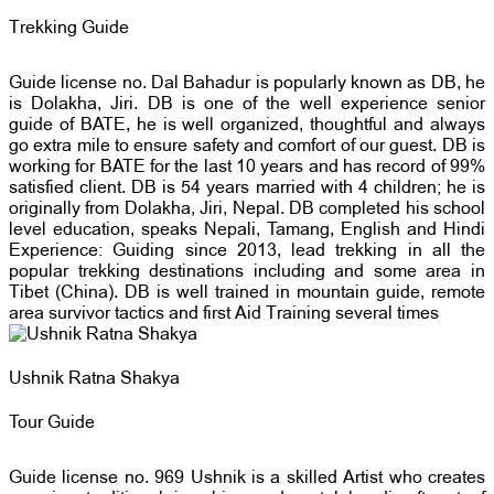
Trekking Guide
Guide license no. Dal Bahadur is popularly known as DB, he
is Dolakha, Jiri. DB is one of the well experience senior
guide of BATE, he is well organized, thoughtful and always
go extra mile to ensure safety and comfort of our guest. DB is
working for BATE for the last 10 years and has record of 99%
satisfied client. DB is 54 years married with 4 children; he is
originally from Dolakha, Jiri, Nepal. DB completed his school
level education, speaks Nepali, Tamang, English and Hindi
Experience: Guiding since 2013, lead trekking in all the
popular trekking destinations including and some area in
Tibet (China). DB is well trained in mountain guide, remote
area survivor tactics and first Aid Training several times
Ushnik Ratna Shakya
Tour Guide
Guide license no. 969 Ushnik is a skilled Artist who creates