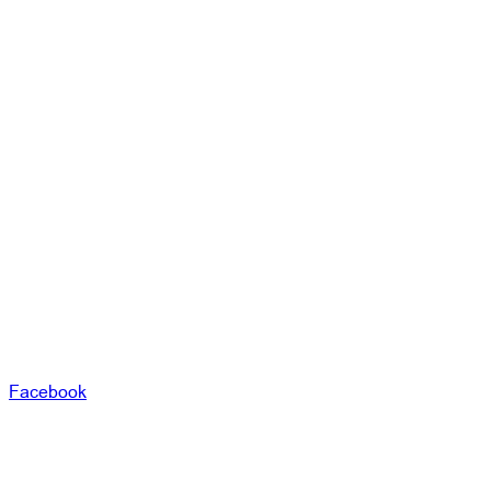
Facebook