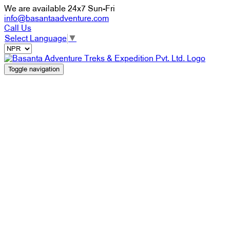
We are available 24x7 Sun-Fri
info@basantaadventure.com
Call Us
Select Language
▼
Toggle navigation