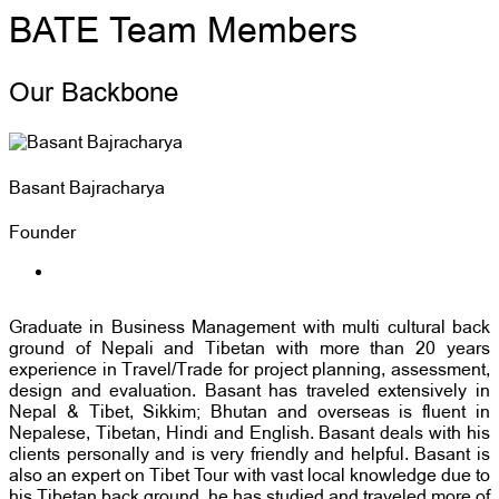
BATE Team Members
Our Backbone
Basant Bajracharya
Founder
Graduate in Business Management with multi cultural back
ground of Nepali and Tibetan with more than 20 years
experience in Travel/Trade for project planning, assessment,
design and evaluation. Basant has traveled extensively in
Nepal & Tibet, Sikkim; Bhutan and overseas is fluent in
Nepalese, Tibetan, Hindi and English. Basant deals with his
clients personally and is very friendly and helpful. Basant is
also an expert on Tibet Tour with vast local knowledge due to
his Tibetan back ground, he has studied and traveled more of