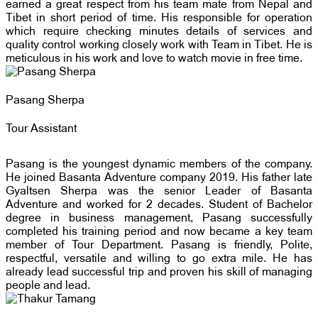
earned a great respect from his team mate from Nepal and
Tibet in short period of time. His responsible for operation
which require checking minutes details of services and
quality control working closely work with Team in Tibet. He is
meticulous in his work and love to watch movie in free time.
Pasang Sherpa
Tour Assistant
Pasang is the youngest dynamic members of the company.
He joined Basanta Adventure company 2019. His father late
Gyaltsen Sherpa was the senior Leader of Basanta
Adventure and worked for 2 decades. Student of Bachelor
degree in business management, Pasang successfully
completed his training period and now became a key team
member of Tour Department. Pasang is friendly, Polite,
respectful, versatile and willing to go extra mile. He has
already lead successful trip and proven his skill of managing
people and lead.