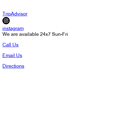
TripAdvisor
instagram
We are available 24x7 Sun-Fri
Call Us
Email Us
Directions