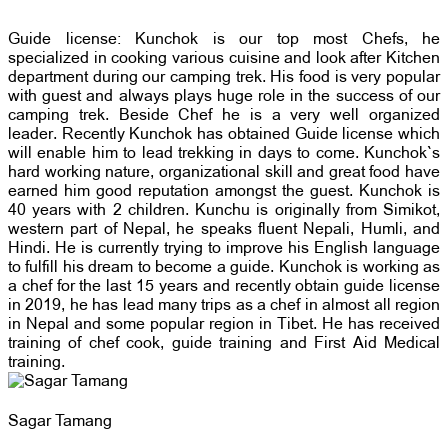
Guide license: Kunchok is our top most Chefs, he
specialized in cooking various cuisine and look after Kitchen
department during our camping trek. His food is very popular
with guest and always plays huge role in the success of our
camping trek. Beside Chef he is a very well organized
leader. Recently Kunchok has obtained Guide license which
will enable him to lead trekking in days to come. Kunchok`s
hard working nature, organizational skill and great food have
earned him good reputation amongst the guest. Kunchok is
40 years with 2 children. Kunchu is originally from Simikot,
western part of Nepal, he speaks fluent Nepali, Humli, and
Hindi. He is currently trying to improve his English language
to fulfill his dream to become a guide. Kunchok is working as
a chef for the last 15 years and recently obtain guide license
in 2019, he has lead many trips as a chef in almost all region
in Nepal and some popular region in Tibet. He has received
training of chef cook, guide training and First Aid Medical
training.
Sagar Tamang