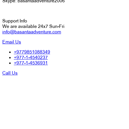
Skype: basantaadventure2006
Support Info
We are available 24x7 Sun-Fri
info@basantaadventure.com
Email Us
+9779851088349
+977-1-4540237
+977-1-4536931
Call Us