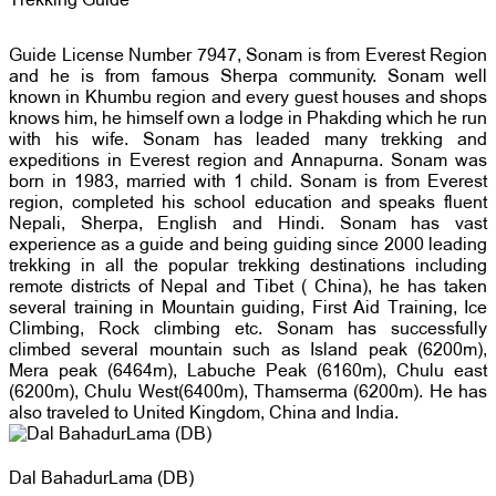
Trekking Guide
Guide License Number 7947, Sonam is from Everest Region
and he is from famous Sherpa community. Sonam well
known in Khumbu region and every guest houses and shops
knows him, he himself own a lodge in Phakding which he run
with his wife. Sonam has leaded many trekking and
expeditions in Everest region and Annapurna. Sonam was
born in 1983, married with 1 child. Sonam is from Everest
region, completed his school education and speaks fluent
Nepali, Sherpa, English and Hindi. Sonam has vast
experience as a guide and being guiding since 2000 leading
trekking in all the popular trekking destinations including
remote districts of Nepal and Tibet ( China), he has taken
several training in Mountain guiding, First Aid Training, Ice
Climbing, Rock climbing etc. Sonam has successfully
climbed several mountain such as Island peak (6200m),
Mera peak (6464m), Labuche Peak (6160m), Chulu east
(6200m), Chulu West(6400m), Thamserma (6200m). He has
also traveled to United Kingdom, China and India.
Dal BahadurLama (DB)