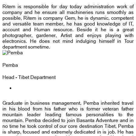
Ritem is responsible for day today administration work of
company and he ensure all machineries runs smoothly as
possible, Ritem is company Gem, he is dynamic, competent
and versatile team member, he has good knowledge of IT,
account and Human resource. Beside it he is a great
photographer, gardener, Artist and enjoys playing with
electronics. He does not mind indulging himself in Tour
department sometime.
Pemba
Head - Tibet Department
Graduate in business management, Pemba inherited travel
in his blood from his father who is former veteran father
mountain leader leading famous personalities to the
mountain. Pemba decided to join Basanta Adventure and in
no time he took control of our core destination Tibet, Pemba
is sharp, focused and extremely dedicated in is job. He has