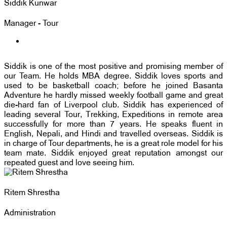
Siddik Kunwar
Manager - Tour
Siddik is one of the most positive and promising member of
our Team. He holds MBA degree. Siddik loves sports and
used to be basketball coach; before he joined Basanta
Adventure he hardly missed weekly football game and great
die-hard fan of Liverpool club. Siddik has experienced of
leading several Tour, Trekking, Expeditions in remote area
successfully for more than 7 years. He speaks fluent in
English, Nepali, and Hindi and travelled overseas. Siddik is
in charge of Tour departments, he is a great role model for his
team mate. Siddik enjoyed great reputation amongst our
repeated guest and love seeing him.
Ritem Shrestha
Administration