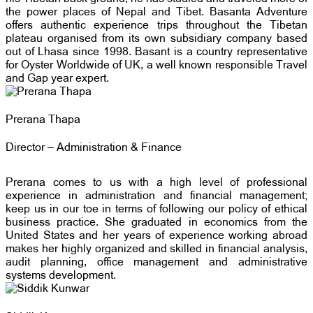
the power places of Nepal and Tibet. Basanta Adventure
offers authentic experience trips throughout the Tibetan
plateau organised from its own subsidiary company based
out of Lhasa since 1998. Basant is a country representative
for Oyster Worldwide of UK, a well known responsible Travel
and Gap year expert.
Prerana Thapa
Director – Administration & Finance
Prerana comes to us with a high level of professional
experience in administration and financial management;
keep us in our toe in terms of following our policy of ethical
business practice. She graduated in economics from the
United States and her years of experience working abroad
makes her highly organized and skilled in financial analysis,
audit planning, office management and administrative
systems development.