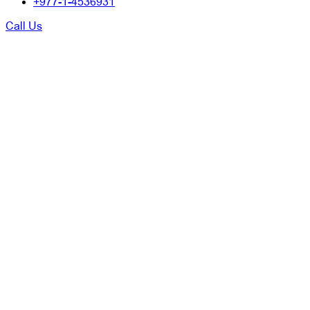
+977-1-4536931
Call Us