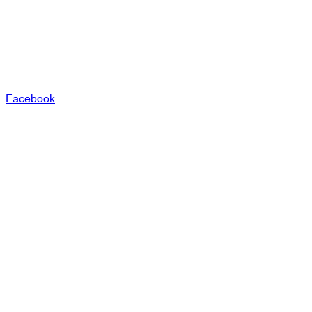
Facebook