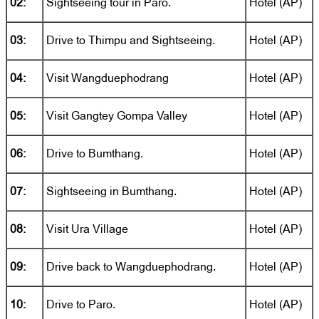
02:
Sightseeing tour in Paro.
Hotel (AP)
03:
Drive to Thimpu and Sightseeing.
Hotel (AP)
04:
Visit Wangduephodrang
Hotel (AP)
05:
Visit Gangtey Gompa Valley
Hotel (AP)
06:
Drive to Bumthang.
Hotel (AP)
07:
Sightseeing in Bumthang.
Hotel (AP)
08:
Visit Ura Village
Hotel (AP)
09:
Drive back to Wangduephodrang.
Hotel (AP)
10:
Drive to Paro.
Hotel (AP)