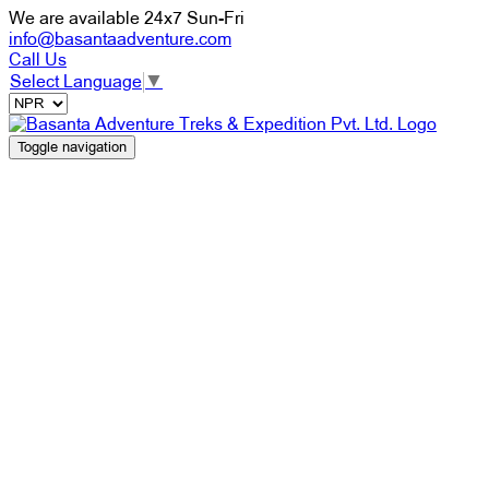
We are available 24x7 Sun-Fri
info@basantaadventure.com
Call Us
Select Language
▼
Toggle navigation