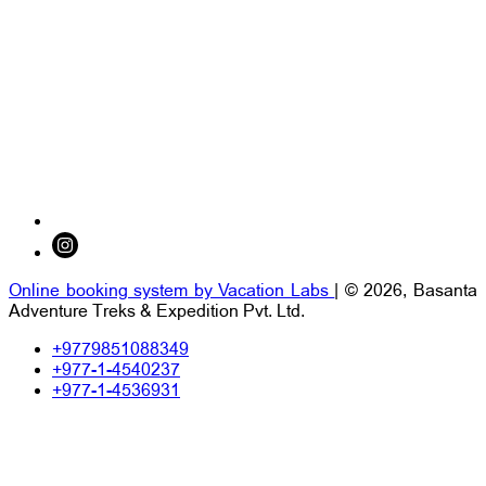
Online booking system by Vacation Labs
| © 2026,
Basanta
Adventure Treks & Expedition Pvt. Ltd.
+9779851088349
+977-1-4540237
+977-1-4536931