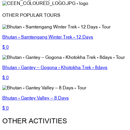
OTHER POPULAR TOURS
Bhutan - Samtengang Winter Trek - 12 Days
$ 0
Bhutan - Gantey – Gogona - Khotokha Trek - 8days
$ 0
Bhutan - Gantey Valley – 8 Days
$ 0
OTHER ACTIVITIES