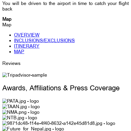
You will be driven to the airport in time to catch your flight
back
Map
Map
OVERVIEW
INCLUSIONS/EXCLUSIONS
ITINERARY
MAP
Reviews
Awards, Affiliations & Press Coverage