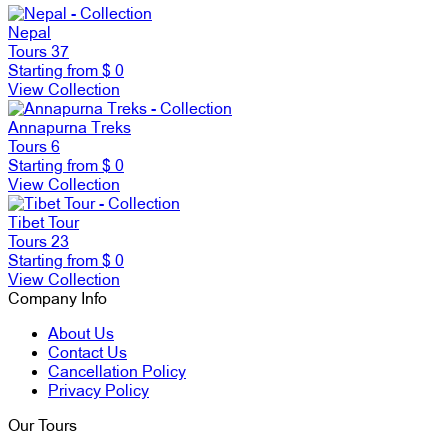
Nepal
Tours
37
Starting from
$ 0
View Collection
Annapurna Treks
Tours
6
Starting from
$ 0
View Collection
Tibet Tour
Tours
23
Starting from
$ 0
View Collection
Company Info
About Us
Contact Us
Cancellation Policy
Privacy Policy
Our Tours