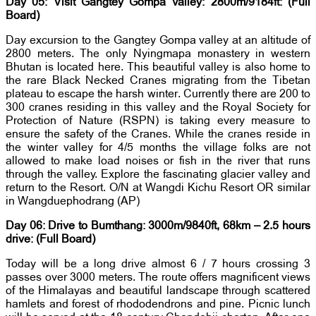
Day 05: Visit Gangtey Gompa Valley: 2800m/9184ft: (Full
Board)
Day excursion to the Gangtey Gompa valley at an altitude of
2800 meters. The only Nyingmapa monastery in western
Bhutan is located here. This beautiful valley is also home to
the rare Black Necked Cranes migrating from the Tibetan
plateau to escape the harsh winter. Currently there are 200 to
300 cranes residing in this valley and the Royal Society for
Protection of Nature (RSPN) is taking every measure to
ensure the safety of the Cranes. While the cranes reside in
the winter valley for 4/5 months the village folks are not
allowed to make load noises or fish in the river that runs
through the valley. Explore the fascinating glacier valley and
return to the Resort. O/N at Wangdi Kichu Resort OR similar
in Wangduephodrang (AP)
Day 06: Drive to Bumthang: 3000m/9840ft, 68km – 2.5 hours
drive: (Full Board)
Today will be a long drive almost 6 / 7 hours crossing 3
passes over 3000 meters. The route offers magnificent views
of the Himalayas and beautiful landscape through scattered
hamlets and forest of rhododendrons and pine. Picnic lunch