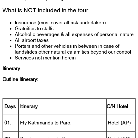
What is NOT included in the tour
Insurance (must cover all risk undertaken)
Gratuities to staffs
Alcoholic beverages & all expenses of personal nature
All airport taxes
Porters and other vehicles in between in case of
landslides other natural calamities beyond our control
Services not mention herein
Itinerary
Outline Itinerary:
Days
Itinerary
O/N Hotel
01:
Fly Kathmandu to Paro.
Hotel (AP)