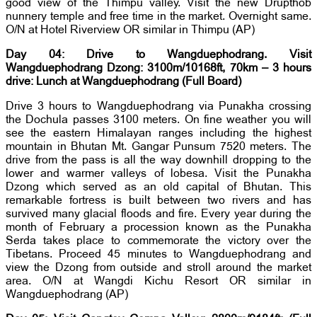
good view of the Thimpu valley. Visit the new Drupthob
nunnery temple and free time in the market. Overnight same.
O/N at Hotel Riverview OR similar in Thimpu (AP)
Day 04: Drive to Wangduephodrang. Visit
Wangduephodrang Dzong: 3100m/10168ft, 70km – 3 hours
drive: Lunch at Wangduephodrang (Full Board)
Drive 3 hours to Wangduephodrang via Punakha crossing
the Dochula passes 3100 meters. On fine weather you will
see the eastern Himalayan ranges including the highest
mountain in Bhutan Mt. Gangar Punsum 7520 meters. The
drive from the pass is all the way downhill dropping to the
lower and warmer valleys of lobesa. Visit the Punakha
Dzong which served as an old capital of Bhutan. This
remarkable fortress is built between two rivers and has
survived many glacial floods and fire. Every year during the
month of February a procession known as the Punakha
Serda takes place to commemorate the victory over the
Tibetans. Proceed 45 minutes to Wangduephodrang and
view the Dzong from outside and stroll around the market
area. O/N at Wangdi Kichu Resort OR similar in
Wangduephodrang (AP)