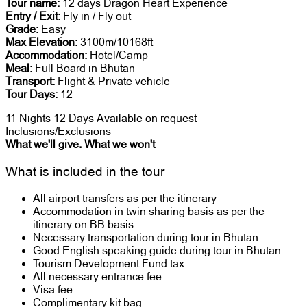
Tour name:
12 days Dragon Heart Experience
Entry / Exit:
Fly in / Fly out
Grade:
Easy
Max Elevation:
3100m/10168ft
Accommodation:
Hotel/Camp
Meal:
Full Board in Bhutan
Transport:
Flight & Private vehicle
Tour Days:
12
11 Nights 12 Days
Available on request
Inclusions/Exclusions
What we'll give. What we won't
What is included in the tour
All airport transfers as per the itinerary
Accommodation in twin sharing basis as per the
itinerary on BB basis
Necessary transportation during tour in Bhutan
Good English speaking guide during tour in Bhutan
Tourism Development Fund tax
All necessary entrance fee
Visa fee
Complimentary kit bag