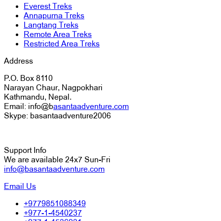
Everest Treks
Annapurna Treks
Langtang Treks
Remote Area Treks
Restricted Area Treks
Address
P.O. Box 8110
Narayan Chaur, Nagpokhari
Kathmandu, Nepal.
Email: info@b
asantaadventure.com
Skype: basantaadventure2006
Support Info
We are available 24x7 Sun-Fri
info@basantaadventure.com
Email Us
+9779851088349
+977-1-4540237