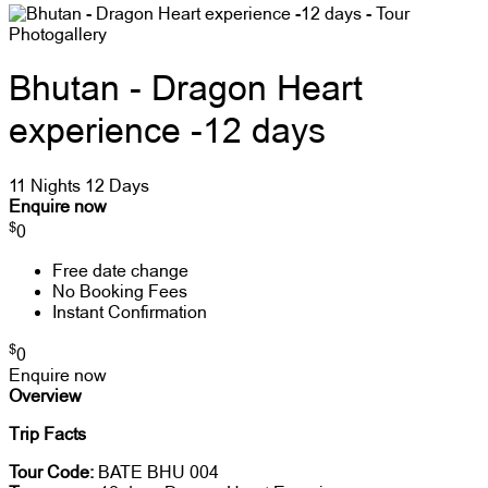
Photogallery
Bhutan - Dragon Heart
experience -12 days
11 Nights 12 Days
Enquire now
$
0
Free date change
No Booking Fees
Instant Confirmation
$
0
Enquire now
Overview
Trip Facts
Tour Code:
BATE BHU 004