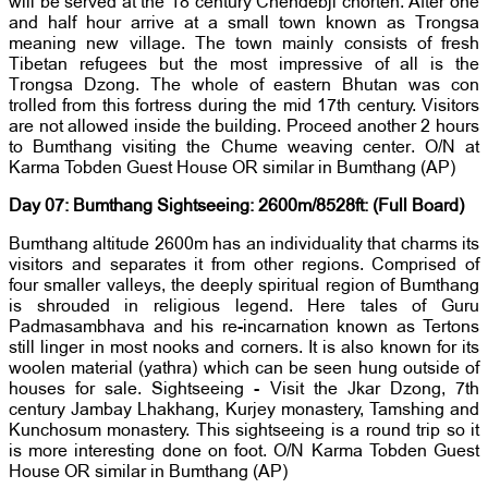
will be served at the 18 century Chendebji chorten. After one
and half hour arrive at a small town known as Trongsa
meaning new village. The town mainly consists of fresh
Tibetan refugees but the most impressive of all is the
Trongsa Dzong. The whole of eastern Bhutan was con
trolled from this fortress during the mid 17th century. Visitors
are not allowed inside the building. Proceed another 2 hours
to Bumthang visiting the Chume weaving center. O/N at
Karma Tobden Guest House OR similar in Bumthang (AP)
Day 07: Bumthang Sightseeing: 2600m/8528ft: (Full Board)
Bumthang altitude 2600m has an individuality that charms its
visitors and separates it from other regions. Comprised of
four smaller valleys, the deeply spiritual region of Bumthang
is shrouded in religious legend. Here tales of Guru
Padmasambhava and his re-incarnation known as Tertons
still linger in most nooks and corners. It is also known for its
woolen material (yathra) which can be seen hung outside of
houses for sale. Sightseeing - Visit the Jkar Dzong, 7th
century Jambay Lhakhang, Kurjey monastery, Tamshing and
Kunchosum monastery. This sightseeing is a round trip so it
is more interesting done on foot. O/N Karma Tobden Guest
House OR similar in Bumthang (AP)