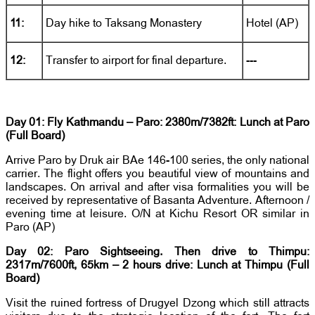
11:
Day hike to Taksang Monastery
Hotel (AP)
12:
Transfer to airport for final departure.
---
Day 01: Fly Kathmandu – Paro: 2380m/7382ft: Lunch at Paro
(Full Board)
Arrive Paro by Druk air BAe 146-100 series, the only national
carrier. The flight offers you beautiful view of mountains and
landscapes. On arrival and after visa formalities you will be
received by representative of Basanta Adventure. Afternoon /
evening time at leisure. O/N at Kichu Resort OR similar in
Paro (AP)
Day 02: Paro Sightseeing. Then drive to Thimpu:
2317m/7600ft, 65km – 2 hours drive: Lunch at Thimpu (Full
Board)
Visit the ruined fortress of Drugyel Dzong which still attracts