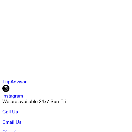
TripAdvisor
instagram
We are available 24x7 Sun-Fri
Call Us
Email Us