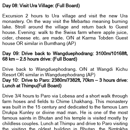
Day 08: Visit Ura Village: (Full Board)
Excursion 2 hours to Ura village and visit the new Ura
monastery. On the way visit the Mebartso meaning burning
lake. Stroll around the village and return back to Guest
house. Evening: walk to the Swiss farm where apple juice,
cider, cheese etc. are made. O/N at Karma Tobden Guest
house OR similar in Bumthang (AP)
Day 09: Drive back to Wangduephodrang: 3100m/10168ft,
68 km – 2.5 hours drive: (Full Board)
Drive back to Wangduephodrang. O/N at Wangdi Kichu
Resort OR similar in Wangduephodrang (AP)
Day 10: Drive to Paro: 2380m/7382ft, 70km – 3 hours drive:
Lunch at Thimpu(Full Board)
Drive 3/4 hours to Paro via Lobesa and a short walk through
farm hoses and fields to Chime Lhakhang. This monastery
was built in the 15 century and dedicated to the famous Lam
Drukpa Kunley or divine mad man. He is one of the most
famous saints in Bhutan and his temple is visited mostly by
childless couples. Lunch at Thimpu and drive to Paro visiting
the visiting the oldest building in Bhutan, the Simtokha