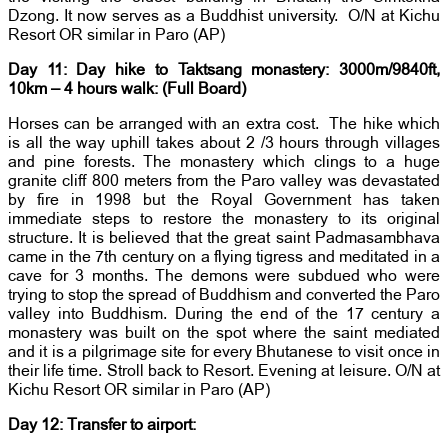
Dzong. It now serves as a Buddhist university. O/N at Kichu
Resort OR similar in Paro (AP)
Day 11: Day hike to Taktsang monastery: 3000m/9840ft,
10km – 4 hours walk: (Full Board)
Horses can be arranged with an extra cost. The hike which
is all the way uphill takes about 2 /3 hours through villages
and pine forests. The monastery which clings to a huge
granite cliff 800 meters from the Paro valley was devastated
by fire in 1998 but the Royal Government has taken
immediate steps to restore the monastery to its original
structure. It is believed that the great saint Padmasambhava
came in the 7th century on a flying tigress and meditated in a
cave for 3 months. The demons were subdued who were
trying to stop the spread of Buddhism and converted the Paro
valley into Buddhism. During the end of the 17 century a
monastery was built on the spot where the saint mediated
and it is a pilgrimage site for every Bhutanese to visit once in
their life time. Stroll back to Resort. Evening at leisure. O/N at
Kichu Resort OR similar in Paro (AP)
Day 12: Transfer to airport: