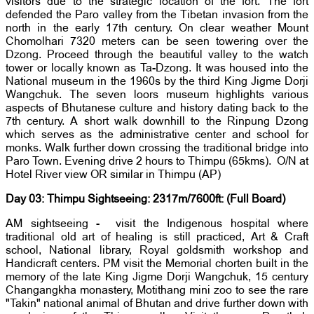
visitors due to the strategic location of the fort. The fort
defended the Paro valley from the Tibetan invasion from the
north in the early 17th century. On clear weather Mount
Chomolhari 7320 meters can be seen towering over the
Dzong. Proceed through the beautiful valley to the watch
tower or locally known as Ta-Dzong. It was housed into the
National museum in the 1960s by the third King Jigme Dorji
Wangchuk. The seven loors museum highlights various
aspects of Bhutanese culture and history dating back to the
7th century. A short walk downhill to the Rinpung Dzong
which serves as the administrative center and school for
monks. Walk further down crossing the traditional bridge into
Paro Town. Evening drive 2 hours to Thimpu (65kms). O/N at
Hotel River view OR similar in Thimpu (AP)
Day 03: Thimpu Sightseeing: 2317m/7600ft: (Full Board)
AM sightseeing - visit the Indigenous hospital where
traditional old art of healing is still practiced, Art & Craft
school, National library, Royal goldsmith workshop and
Handicraft centers. PM visit the Memorial chorten built in the
memory of the late King Jigme Dorji Wangchuk, 15 century
Changangkha monastery, Motithang mini zoo to see the rare
"Takin" national animal of Bhutan and drive further down with