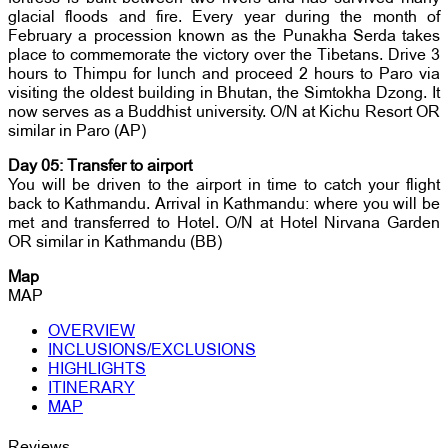
glacial floods and fire. Every year during the month of
February a procession known as the Punakha Serda takes
place to commemorate the victory over the Tibetans. Drive 3
hours to Thimpu for lunch and proceed 2 hours to Paro via
visiting the oldest building in Bhutan, the Simtokha Dzong. It
now serves as a Buddhist university. O/N at Kichu Resort OR
similar in Paro (AP)
Day 05: Transfer to airport
You will be driven to the airport in time to catch your flight
back to Kathmandu. Arrival in Kathmandu: where you will be
met and transferred to Hotel. O/N at Hotel Nirvana Garden
OR similar in Kathmandu (BB)
Map
MAP
OVERVIEW
INCLUSIONS/EXCLUSIONS
HIGHLIGHTS
ITINERARY
MAP
Reviews