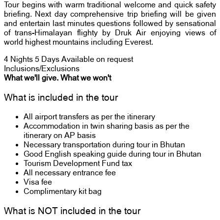
Tour begins with warm traditional welcome and quick safety
briefing. Next day comprehensive trip briefing will be given
and entertain last minutes questions followed by sensational
of trans-Himalayan flighty by Druk Air enjoying views of
world highest mountains including Everest.
4 Nights 5 Days
Available on request
Inclusions/Exclusions
What we'll give. What we won't
What is included in the tour
All airport transfers as per the itinerary
Accommodation in twin sharing basis as per the
itinerary on AP basis
Necessary transportation during tour in Bhutan
Good English speaking guide during tour in Bhutan
Tourism Development Fund tax
All necessary entrance fee
Visa fee
Complimentary kit bag
What is NOT included in the tour