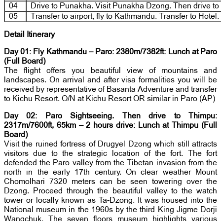
04
Drive to Punakha. Visit Punakha Dzong. Then drive to
05
Transfer to airport, fly to Kathmandu. Transfer to Hotel.
Detail Itinerary
Day 01: Fly Kathmandu – Paro: 2380m/7382ft: Lunch at Paro
(Full Board)
The flight offers you beautiful view of mountains and
landscapes. On arrival and after visa formalities you will be
received by representative of Basanta Adventure and transfer
to Kichu Resort. O/N at Kichu Resort OR similar in Paro (AP)
Day 02: Paro Sightseeing. Then drive to Thimpu:
2317m/7600ft, 65km – 2 hours drive: Lunch at Thimpu
(Full
Board)
Visit the ruined fortress of Drugyel Dzong which still attracts
visitors due to the strategic location of the fort. The fort
defended the Paro valley from the Tibetan invasion from the
north in the early 17th century. On clear weather Mount
Chomolhari 7320 meters can be seen towering over the
Dzong. Proceed through the beautiful valley to the watch
tower or locally known as Ta-Dzong. It was housed into the
National museum in the 1960s by the third King Jigme Dorji
Wangchuk. The seven floors museum highlights various