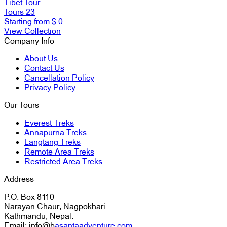
Tibet Tour
Tours
23
Starting from
$ 0
View Collection
Company Info
About Us
Contact Us
Cancellation Policy
Privacy Policy
Our Tours
Everest Treks
Annapurna Treks
Langtang Treks
Remote Area Treks
Restricted Area Treks
Address
P.O. Box 8110
Narayan Chaur, Nagpokhari
Kathmandu, Nepal.
Email: info@b
asantaadventure.com