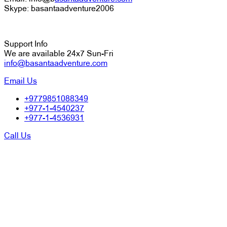
Skype: basantaadventure2006
Support Info
We are available 24x7 Sun-Fri
info@basantaadventure.com
Email Us
+9779851088349
+977-1-4540237
+977-1-4536931
Call Us