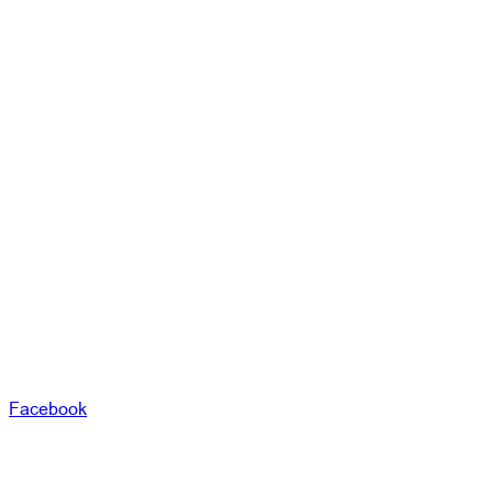
Facebook