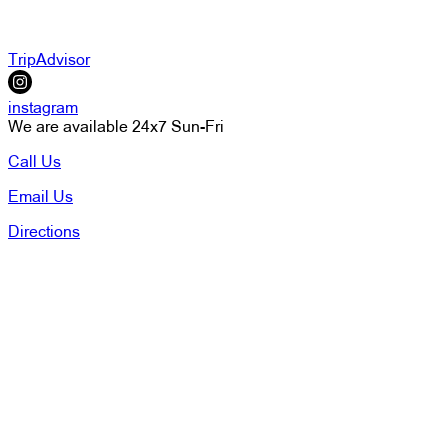
TripAdvisor
instagram
We are available 24x7 Sun-Fri
Call Us
Email Us
Directions