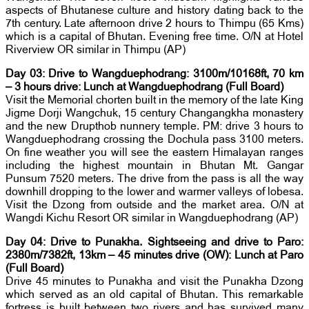
aspects of Bhutanese culture and history dating back to the
7th century. Late afternoon drive 2 hours to Thimpu (65 Kms)
which is a capital of Bhutan. Evening free time. O/N at Hotel
Riverview OR similar in Thimpu (AP)
Day 03: Drive to Wangduephodrang: 3100m/10168ft, 70 km
– 3 hours drive: Lunch at Wangduephodrang (Full Board)
Visit the Memorial chorten built in the memory of the late King
Jigme Dorji Wangchuk, 15 century Changangkha monastery
and the new Drupthob nunnery temple. PM: drive 3 hours to
Wangduephodrang crossing the Dochula pass 3100 meters.
On fine weather you will see the eastern Himalayan ranges
including the highest mountain in Bhutan Mt. Gangar
Punsum 7520 meters. The drive from the pass is all the way
downhill dropping to the lower and warmer valleys of lobesa.
Visit the Dzong from outside and the market area. O/N at
Wangdi Kichu Resort OR similar in Wangduephodrang (AP)
Day 04: Drive to Punakha. Sightseeing and drive to Paro:
2380m/7382ft, 13km – 45 minutes drive (OW): Lunch at Paro
(Full Board)
Drive 45 minutes to Punakha and visit the Punakha Dzong
which served as an old capital of Bhutan. This remarkable
fortress is built between two rivers and has survived many