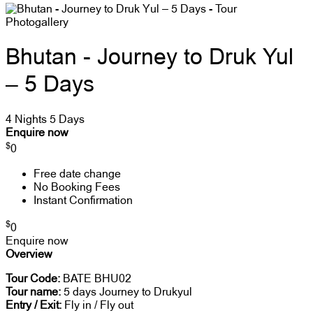
Photogallery
Bhutan - Journey to Druk Yul
– 5 Days
4 Nights 5 Days
Enquire now
$
0
Free date change
No Booking Fees
Instant Confirmation
$
0
Enquire now
Overview
Tour Code:
BATE BHU02
Tour name:
5 days Journey to Drukyul
Entry / Exit:
Fly in / Fly out