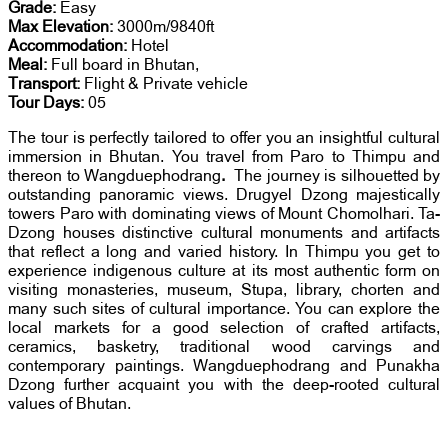
Grade:
Easy
Max Elevation:
3000m/9840ft
Accommodation:
Hotel
Meal:
Full board in Bhutan,
Transport:
Flight & Private vehicle
Tour Days:
05
The tour is perfectly tailored to offer you an insightful cultural
immersion in Bhutan. You travel from Paro to Thimpu and
thereon to Wangduephodrang
.
The journey is silhouetted by
outstanding panoramic views. Drugyel Dzong majestically
towers Paro with dominating views of Mount Chomolhari. Ta-
Dzong houses distinctive cultural monuments and artifacts
that reflect a long and varied history. In Thimpu you get to
experience indigenous culture at its most authentic form on
visiting monasteries, museum, Stupa, library, chorten and
many such sites of cultural importance. You can explore the
local markets for a good selection of crafted artifacts,
ceramics, basketry, traditional wood carvings and
contemporary paintings. Wangduephodrang and Punakha
Dzong further acquaint you with the deep-rooted cultural
values of Bhutan.