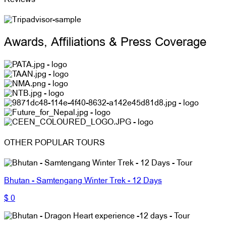
Awards, Affiliations & Press Coverage
OTHER POPULAR TOURS
Bhutan - Samtengang Winter Trek - 12 Days
$ 0