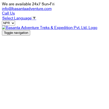
We are available 24x7 Sun-Fri
info@basantaadventure.com
Call Us
Select Language
▼
Toggle navigation