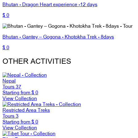
Bhutan - Dragon Heart experience -12 days
$ 0
Bhutan - Gantey – Gogona - Khotokha Trek - 8days
$ 0
OTHER ACTIVITIES
Nepal
Tours
37
Starting from
$ 0
View Collection
Restricted Area Treks
Tours
3
Starting from
$ 0
View Collection