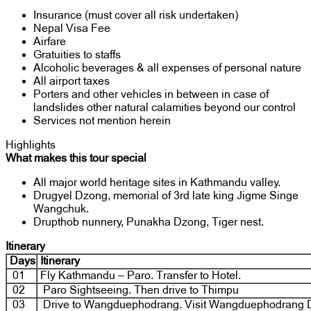
Insurance (must cover all risk undertaken)
Nepal Visa Fee
Airfare
Gratuities to staffs
Alcoholic beverages & all expenses of personal nature
All airport taxes
Porters and other vehicles in between in case of
landslides other natural calamities beyond our control
Services not mention herein
Highlights
What makes this tour special
All major world heritage sites in Kathmandu valley.
Drugyel Dzong, memorial of 3rd late king Jigme Singe
Wangchuk.
Drupthob nunnery, Punakha Dzong, Tiger nest.
Itinerary
Days
Itinerary
01
Fly Kathmandu – Paro. Transfer to Hotel.
02
Paro Sightseeing. Then drive to Thimpu
03
Drive to Wangduephodrang. Visit Wangduephodrang 