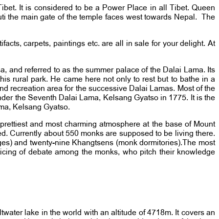
ibet. It is considered to be a Power Place in all Tibet. Queen
i the main gate of the temple faces west towards Nepal. The
ts, carpets, paintings etc. are all in sale for your delight. At
sa, and referred to as the summer palace of the Dalai Lama. Its
s rural park. He came here not only to rest but to bathe in a
and recreation area for the successive Dalai Lamas. Most of the
der the Seventh Dalai Lama, Kelsang Gyatso in 1775. It is the
Lama, Kelsang Gyatso.
 prettiest and most charming atmosphere at the base of Mount
d. Currently about 550 monks are supposed to be living there.
eges) and twenty-nine Khangtsens (monk dormitories).The most
cticing of debate among the monks, who pitch their knowledge
ltwater lake in the world with an altitude of 4718m. It covers an