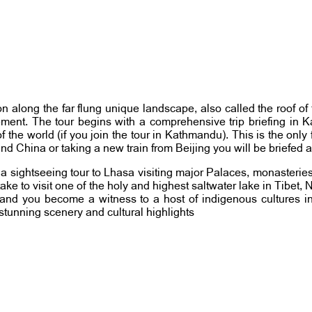
gion along the far flung unique landscape, also called the roof 
itement. The tour begins with a comprehensive trip briefing in
he world (if you join the tour in Kathmandu). This is the only f
and China or taking a new train from Beijing you will be briefed 
n a sightseeing tour to Lhasa visiting major Palaces, monasteries
o take to visit one of the holy and highest saltwater lake in Tibet
uisine and you become a witness to a host of indigenous culture
h stunning scenery and cultural highlights