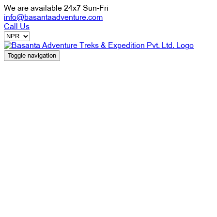
We are available 24x7 Sun-Fri
info@basantaadventure.com
Call Us
Toggle navigation