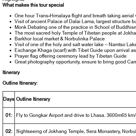
What makes this tour special
One hour Trans-Himalaya flight and breath taking aerial 
Visit of ancient Palace of Dalai Lama, largest structure b
Monk Debating one of the practice in School of Buddhis
The most sacred holy Temple of Tibetan people at Jokh
Barkhor local market & Norbulinka Palace
Visit of one of the holy and salt water lake – Namtso Lak
Exchange Khaga (scarf) with Tibet Guide upon arrival as a
Prayer flag offering ceremony lead by Tibetan Guide
Great photography opportunity, ensure to bring good Ca
Itinerary
Outline Itinerary:
Days
Outline Itinerary
01:
Fly to Gongkar Airport and drive to Lhasa. 3600m65 km/
02:
Sightseeing of Jokhang Temple, Sera Monastery, Norbu