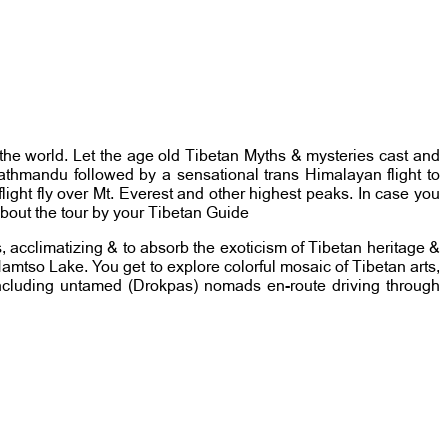
of the world. Let the age old Tibetan Myths & mysteries cast and
 Kathmandu followed by a sensational trans Himalayan flight to
light fly over Mt. Everest and other highest peaks. In case you
about the tour by your Tibetan Guide
, acclimatizing & to absorb the exoticism of Tibetan heritage &
, Namtso Lake. You get to explore colorful mosaic of Tibetan arts,
s including untamed (Drokpas) nomads en-route driving through