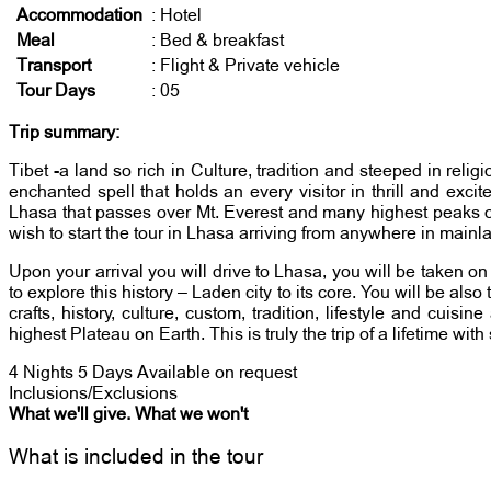
Accommodation
: Hotel
Meal
: Bed & breakfast
Transport
: Flight & Private vehicle
Tour Days
: 05
Trip summary:
Tibet -a land so rich in Culture, tradition and steeped in reli
enchanted spell that holds an every visitor in thrill and exc
Lhasa that passes over Mt. Everest and many highest peaks of t
wish to start the tour in Lhasa arriving from anywhere in mainl
Upon your arrival you will drive to Lhasa, you will be taken o
to explore this history – Laden city to its core. You will be als
crafts, history, culture, custom, tradition, lifestyle and c
highest Plateau on Earth. This is truly the trip of a lifetime wit
4 Nights 5 Days
Available on request
Inclusions/Exclusions
What we'll give. What we won't
What is included in the tour