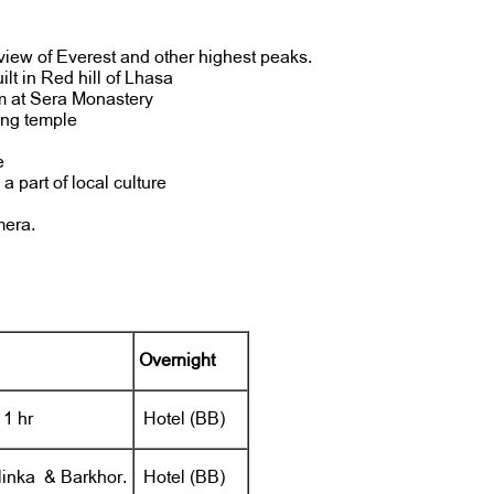
view of Everest and other highest peaks.
uilt in Red hill of Lhasa
m at Sera Monastery
ang temple
e
 part of local culture
mera.
Overnight
 1 hr
Hotel (BB)
linka & Barkhor.
Hotel (BB)