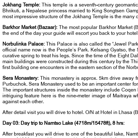
Jokhang Temple:
This temple is a seventh-century geomantic 
Bhrikuti, a Nepalese princess married to King Songtsen Gam
most impressive structure of the Jokhang Temple is the many 
Barkhor Market (Bazaar):
The most popular Barkhor Market (Baza
the end of the day your guide will escort you back to your hote
Norbulinka Palace:
This Palace is also called the “Jewel Park
official name now is the People’s Park. Kelsang Gyatso, the 
curative spring to treat his legs. Since the time of the Eight
main buildings were constructed during this century by the T
first building one encounters in the eastern section of the N
Sera Monastery:
This monastery is approx. 5km drive away f
Purbuchok. Sera Monastery used to be an important center for
The important structures inside the monastery include Coqen
intriguing feature here is the nine-meter image of Maitraya
against each other.
After detail visit you will drive to hotel. O/N at Hotel in Lhasa (
Day 03: Day trip to Namtso Lake (4718m/15478ft), 8 hrs:
After breakfast you will drive to one of the beautiful lake, Nam