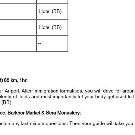
Hotel (BB)
y
Hotel (BB)
--
) 65 km, 1hr:
Airport. After immigration formalities, you will drive for aroun
 plenty of fluids and most importantly let your body get used t
a (BB)
ce, Barkhor Market & Sera Monastery:
tertain any last minute questions. Then your guide will take yo