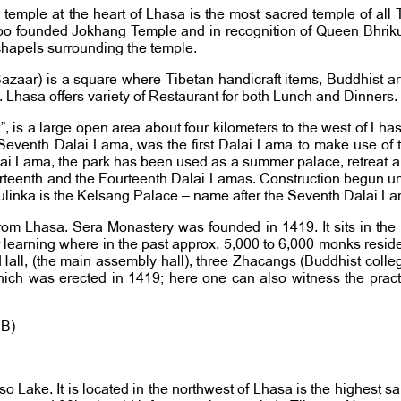
temple at the heart of Lhasa is the most sacred temple of all T
po founded Jokhang Temple and in recognition of Queen Bhrikut
chapels surrounding the temple.
ar) is a square where Tibetan handicraft items, Buddhist artifac
l. Lhasa offers variety of Restaurant for both Lunch and Dinners.
”, is a large open area about four kilometers to the west of Lha
Seventh Dalai Lama, was the first Dalai Lama to make use of thi
 Dalai Lama, the park has been used as a summer palace, retreat 
hirteenth and the Fourteenth Dalai Lamas. Construction begun un
orbulinka is the Kelsang Palace – name after the Seventh Dalai 
rom Lhasa. Sera Monastery was founded in 1419. It sits in the
 learning where in the past approx. 5,000 to 6,000 monks reside
 Hall, (the main assembly hall), three Zhacangs (Buddhist coll
 which was erected in 1419; here one can also witness the pra
BB)
tso Lake. It is located in the northwest of Lhasa is the highest sa