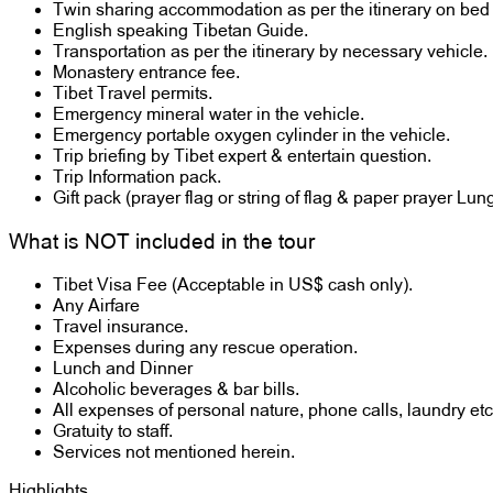
Twin sharing accommodation as per the itinerary on bed 
English speaking Tibetan Guide.
Transportation as per the itinerary by necessary vehicle.
Monastery entrance fee.
Tibet Travel permits.
Emergency mineral water in the vehicle.
Emergency portable oxygen cylinder in the vehicle.
Trip briefing by Tibet expert & entertain question.
Trip Information pack.
Gift pack (prayer flag or string of flag & paper prayer Lun
What is NOT included in the tour
Tibet Visa Fee (Acceptable in US$ cash only).
Any Airfare
Travel insurance.
Expenses during any rescue operation.
Lunch and Dinner
Alcoholic beverages & bar bills.
All expenses of personal nature, phone calls, laundry etc
Gratuity to staff.
Services not mentioned herein.
Highlights