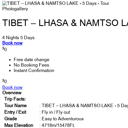
Photogallery
TIBET – LHASA & NAMTSO LA
4 Nights 5 Days
Book now
$
0
Free date change
No Booking Fees
Instant Confirmation
$
0
Book now
Overview
Trip Facts:
Tour Name
: TIBET – LHASA & NAMTSO LAKE - 5 Da
Entry / Exit
: Fly in / Fly out
Grade
: Easy to Adventurous
Max Elevation
: 4718m/15478Ft.