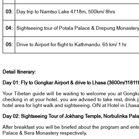
03:
Day trip to Namtso Lake 4718m, 500km/ 8hrs
04:
Sightseeing tour of Potala Palace & Drepung Monaster
05:
Drive to Airport for flight to Kathmandu. 65 km/ 1 hr
Detail Itinerary:
Day 01: Fly to Gongkar Airport & drive to Lhasa (3600m/11811ft
Your Tibetan guide will be waiting to welcome you at Gongkar 
checking in at your hotel, you are advised to take rest, drink
hotel area for light walk and sightseeing. O/N at Hotel in Lhas
Day 02: Sightseeing Tour of Jokhang Temple, Norbulinka Pala
After breakfast you will be briefed about the program and en
Palace & Sera Monastery respectively.