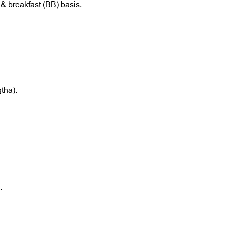
& breakfast (BB) basis.
gtha).
.