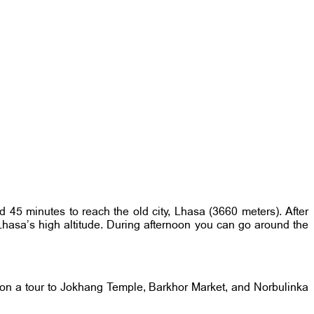
d 45 minutes to reach the old city, Lhasa (3660 meters). After
o Lhasa’s high altitude. During afternoon you can go around the
u on a tour to Jokhang Temple, Barkhor Market, and Norbulinka