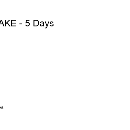
KE - 5 Days
ys